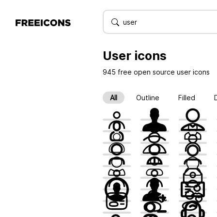
User
icons
945 free open source user icons
All
Outline
Filled