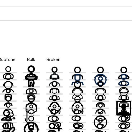
Duotone
Bulk
Broken